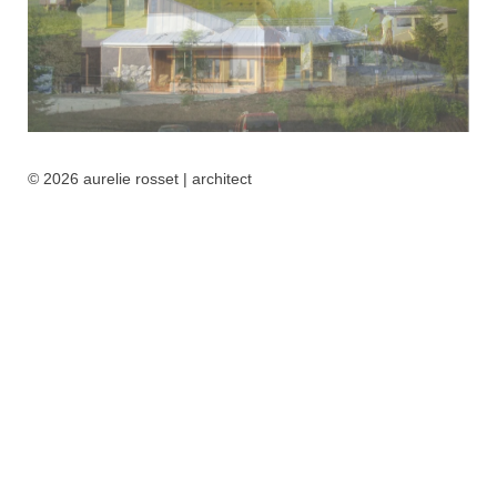
© 2026 aurelie rosset | architect